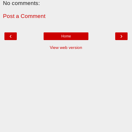
No comments:
Post a Comment
‹
›
Home
View web version