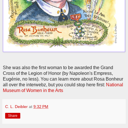
She was also the first woman to be awarded the Grand
Cross of the Legion of Honor (by Napoleon's Empress,
Eugénie, no less). You can learn more about Rosa Bonheur
all over the interwebz, but you could stop here first:
National
Museum of Women in the Arts
C. L. Deibler
at
9:32 PM
Share