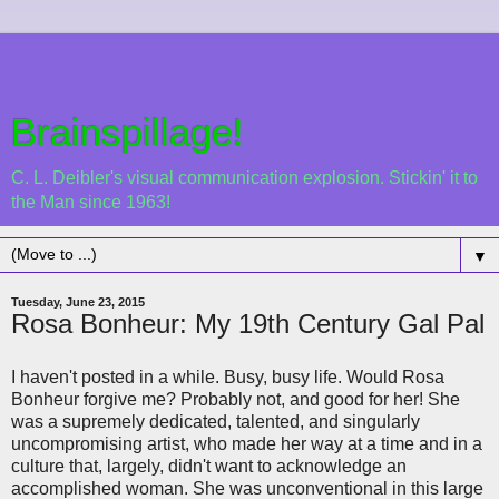
Brainspillage!
C. L. Deibler's visual communication explosion. Stickin' it to
the Man since 1963!
▼
Tuesday, June 23, 2015
Rosa Bonheur: My 19th Century Gal Pal
I haven't posted in a while. Busy, busy life. Would Rosa
Bonheur forgive me? Probably not, and good for her! She
was a supremely dedicated, talented, and singularly
uncompromising artist, who made her way at a time and in a
culture that, largely, didn't want to acknowledge an
accomplished woman. She was unconventional in this large