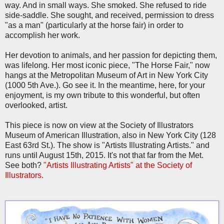
way. And in small ways. She smoked. She refused to ride
side-saddle. She sought, and received, permission to dress
"as a man" (particularly at the horse fair) in order to
accomplish her work.
Her devotion to animals, and her passion for depicting them,
was lifelong. Her most iconic piece, "The Horse Fair," now
hangs at the Metropolitan Museum of Art in New York City
(1000 5th Ave.). Go see it. In the meantime, here, for your
enjoyment, is my own tribute to this wonderful, but often
overlooked, artist.
This piece is now on view at the Society of Illustrators
Museum of American Illustration, also in New York City (128
East 63rd St.). The show is "Artists Illustrating Artists." and
runs until August 15th, 2015. It's not that far from the Met.
See both?
"Artists Illustrating Artists" at the Society of
Illustrators.