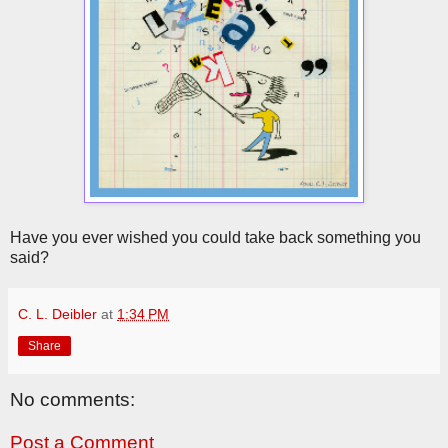
Have you ever wished you could take back something you
said?
C. L. Deibler
at
1:34 PM
Share
No comments:
Post a Comment