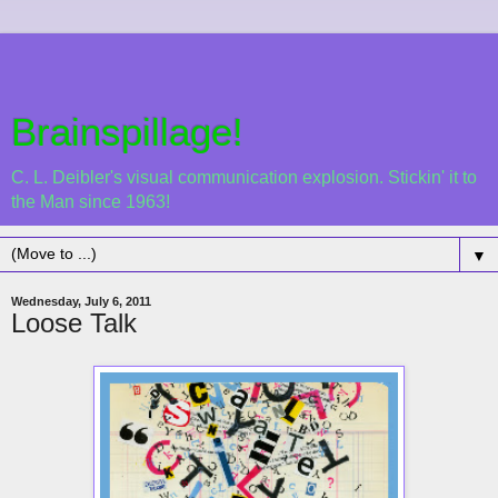
Brainspillage!
C. L. Deibler's visual communication explosion. Stickin' it to
the Man since 1963!
▼
Wednesday, July 6, 2011
Loose Talk