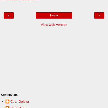
‹
›
Home
View web version
Contributors
C. L. Deibler