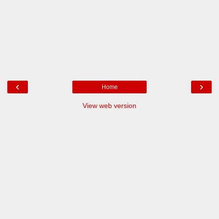
‹
›
Home
View web version