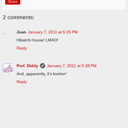
Share
2 comments:
Joan
January 7, 2011 at 5:25 PM
Hibatchi house! LMAO!
Reply
Prof. Diddy
January 7, 2011 at 5:38 PM
And, apparently, it's kosher!
Reply