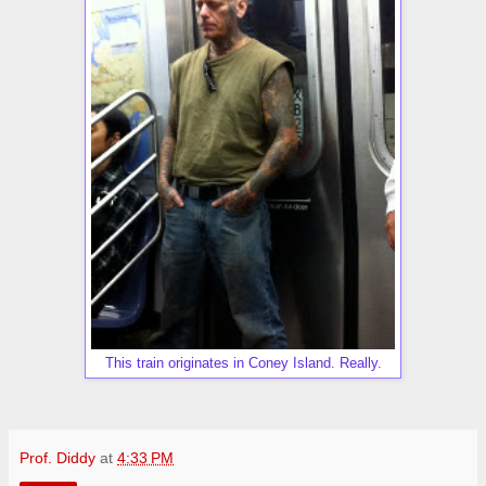
This train originates in Coney Island. Really.
Prof. Diddy
at
4:33 PM