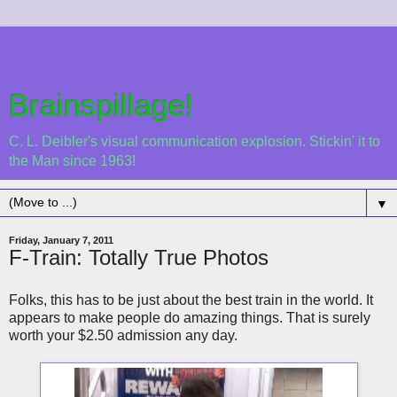
Brainspillage!
C. L. Deibler's visual communication explosion. Stickin' it to
the Man since 1963!
▼
Friday, January 7, 2011
F-Train: Totally True Photos
Folks, this has to be just about the best train in the world. It
appears to make people do amazing things. That is surely
worth your $2.50 admission any day.