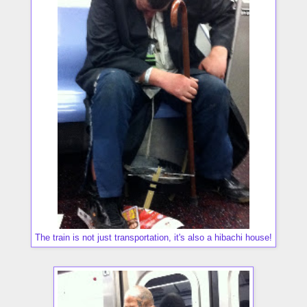
The train is not just transportation, it's also a hibachi house!