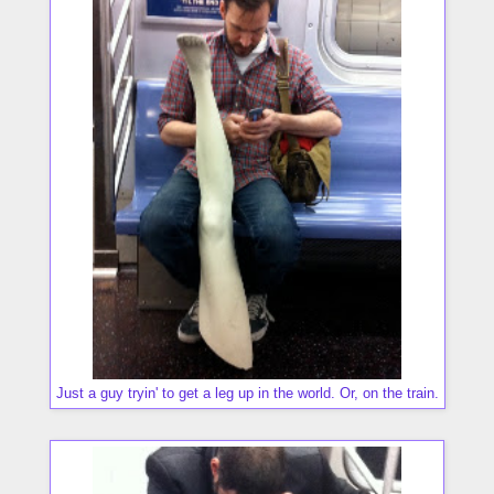
Just a guy tryin' to get a leg up in the world. Or, on the train.