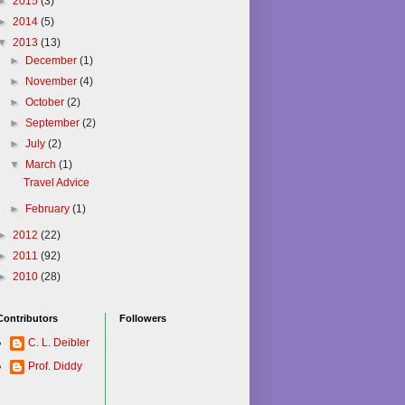
►
2015
(3)
►
2014
(5)
▼
2013
(13)
►
December
(1)
►
November
(4)
►
October
(2)
►
September
(2)
►
July
(2)
▼
March
(1)
Travel Advice
►
February
(1)
►
2012
(22)
►
2011
(92)
►
2010
(28)
Contributors
Followers
C. L. Deibler
Prof. Diddy