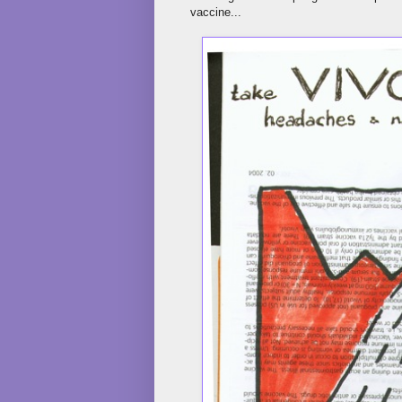
vaccine...