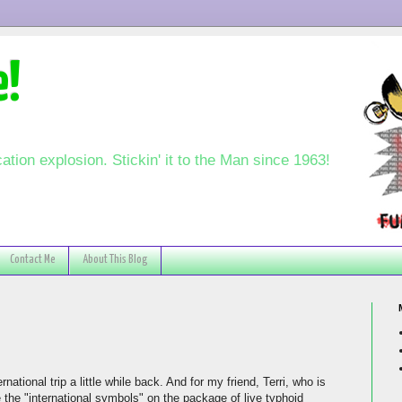
e!
ation explosion. Stickin' it to the Man since 1963!
Contact Me
About This Blog
national trip a little while back. And for my friend, Terri, who is
te the "international symbols" on the package of live typhoid