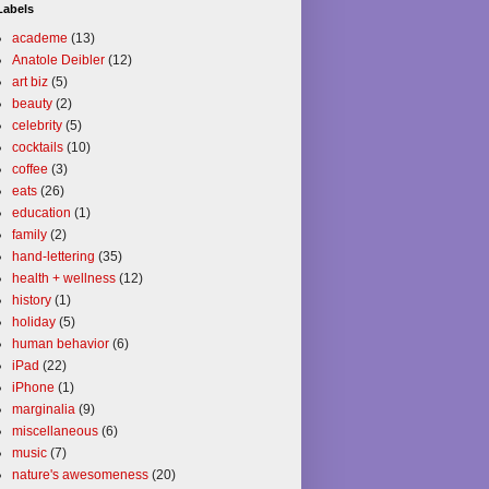
Labels
academe
(13)
Anatole Deibler
(12)
art biz
(5)
beauty
(2)
celebrity
(5)
cocktails
(10)
coffee
(3)
eats
(26)
education
(1)
family
(2)
hand-lettering
(35)
health + wellness
(12)
history
(1)
holiday
(5)
human behavior
(6)
iPad
(22)
iPhone
(1)
marginalia
(9)
miscellaneous
(6)
music
(7)
nature's awesomeness
(20)