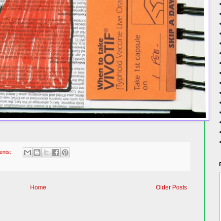
ents:
Home
Older Posts