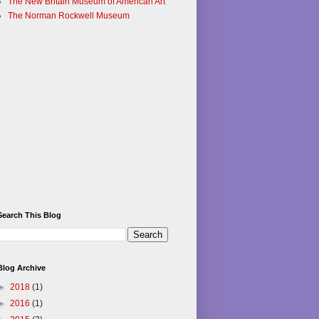
The New Britain Museum of American Art
The Norman Rockwell Museum
Search This Blog
Blog Archive
►
2018
(1)
►
2016
(1)