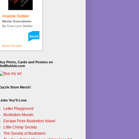
Anatole Deibler
Master Executioner
By Cora Lynn Deibler
Book Preview
Buy Prints, Cards and Posters on
RedBubble.com
Zazzle Store Merch!
Links You'll Love
Letter Playground
Illustration Mundo
Escape From Illustration Island
Little Chimp Society
The Society of Illustrators