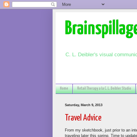
Brainspillag
C. L. Deibler's visual communic
Home
Retail Therapy a la C. L. Deibler Studio
Saturday, March 9, 2013
Travel Advice
From my sketchbook, just prior to an inter
traveling later this spring. Time to upda