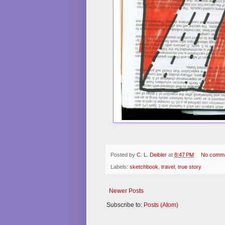
Posted by
C. L. Deibler
at
8:47 PM
No comm
Labels:
sketchbook
,
travel
,
true story
Newer Posts
Subscribe to:
Posts (Atom)