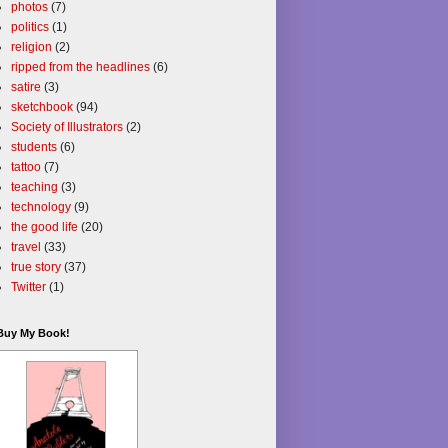
photos
(7)
politics
(1)
religion
(2)
ripped from the headlines
(6)
satire
(3)
sketchbook
(94)
Society of Illustrators
(2)
students
(6)
tattoo
(7)
teaching
(3)
technology
(9)
the good life
(20)
travel
(33)
true story
(37)
Twitter
(1)
Buy My Book!