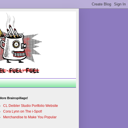
More Brainspillage!
CL Deibler Studio Portfolio Website
Cora Lynn on The i-Spot!
Merchandise to Make You Popular