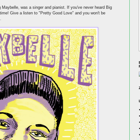
Maybelle, was a singer and pianist. If you've never heard Big
time! Give a listen to "Pretty Good Love" and you won't be
.