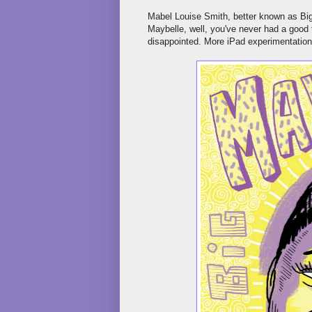
Mabel Louise Smith, better known as Big 
Maybelle, well, you've never had a good 
disappointed. More iPad experimentation