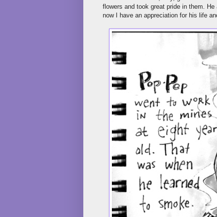
flowers and took great pride in them. He 
now I have an appreciation for his life a