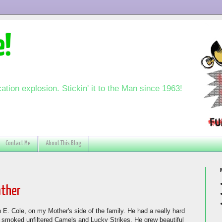
e!
ation explosion. Stickin' it to the Man since 1963!
Contact Me
About This Blog
ather
 E. Cole, on my Mother's side of the family. He had a really hard
o smoked unfiltered Camels and Lucky Strikes. He grew beautiful