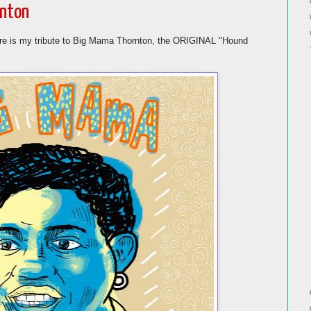
rnton
ere is my tribute to Big Mama Thornton, the ORIGINAL "Hound