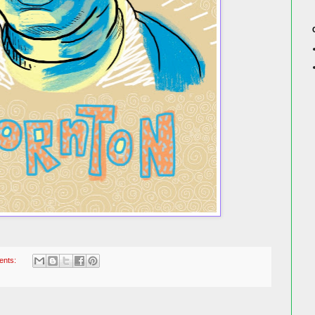
ents: